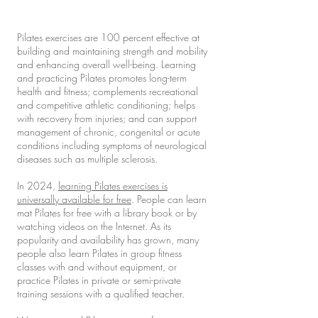
Pilates exercises are 100 percent effective at
building and maintaining strength and mobility
and enhancing overall well-being. Learning
and practicing Pilates promotes long-term
health and fitness; complements recreational
and competitive athletic conditioning; helps
with recovery from injuries; and can support
management of chronic, congenital or acute
conditions including symptoms of neurological
diseases such as multiple sclerosis.
In 2024,
learning Pilates exercises is
universally available for free
. People can learn
mat Pilates for free with a library book or by
watching videos on the Internet. As its
popularity and availability has grown, many
people also learn Pilates in group fitness
classes with and without equipment, or
practice Pilates in private or semi-private
training sessions with a qualified teacher.