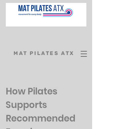
MAT PILATES ATX
How Pilates
Supports
Recommended