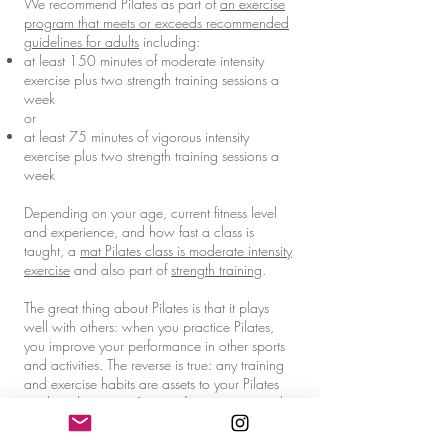
We recommend Pilates as part of
an exercise
program that meets or exceeds recommended
guidelines for adults
including:
at least 150 minutes of moderate intensity
exercise plus two strength training sessions a
week
or
at least 75 minutes of vigorous intensity
exercise plus two strength training sessions a
week
Depending on your age, current fitness level
and experience, and how fast a class is
taught, a
mat Pilates class is moderate intensity
exercise
and also part of
strength training
.
The great thing about Pilates is that it plays
well with others: when you practice Pilates,
you improve your performance in other sports
and activities. The reverse is true: any training
and exercise habits are assets to your Pilates
work and give you "more information to work
with" on the mat or in the studio.