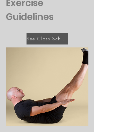
Exercise
Guidelines
See Class Schedule