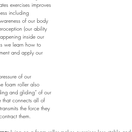
lates exercises improves 
ss including 
awareness of our body 
roception (our ability 
happening inside our 
s we learn how to 
ment and apply our 
pressure of our 
e foam roller also 
ding and gliding” of our 
e that connects all of 
ransmits the force they 
ontract them. 