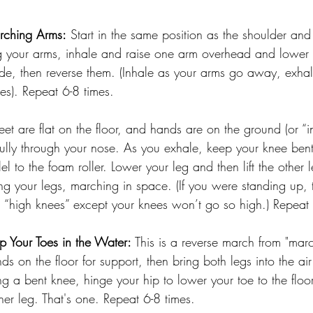
ching Arms:
 Start in the same position as the shoulder and
ing your arms, inhale and raise one arm overhead and lower
side, then reverse them. (Inhale as your arms go away, exhal
s). Repeat 6-8 times.
Feet are flat on the floor, and hands are on the ground (or “in
 fully through your nose. As you exhale, keep your knee bent 
allel to the foam roller. Lower your leg and then lift the other 
ing your legs, marching in space. (If you were standing up, t
g “high knees” except your knees won’t go so high.) Repeat 
p Your Toes in the Water:
 This is a reverse march from "marc
s on the floor for support, then bring both legs into the ai
g a bent knee, hinge your hip to lower your toe to the floor.
her leg. That's one. Repeat 6-8 times.