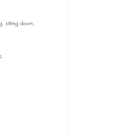
g, sitting down, 
e
. 