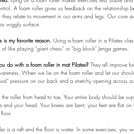
rea:
 Lying on a foam roller makes exercises less stable and
ntrol. A foam roller gives us feedback on the relationship 
they relate to movement in our arms and legs. Our core a
his wiggly surface.
is is my
 favorite reason.
Using a foam roller in a Pilates clas
 of like playing “giant chess” or “big block” Jenga games.
u do with a foam roller in mat Pilates? 
They all improve fo
wareness.
 When we lie on the foam roller and let our shoul
ood” pressure on our back and a stretchy opening across ou
 the roller from head to toe. Your entire body should be sup
e and your head. Your knees are bent; your feet are flat on t
floor. 
er is a raft and the floor is water. In some exercises, you w