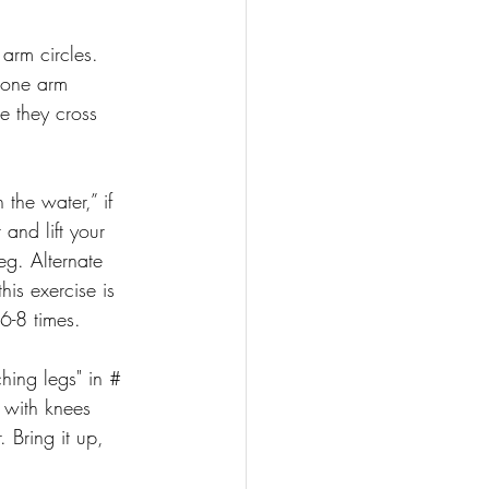
 arm circles. 
 one arm 
e they cross 
 the water,” if 
and lift your 
leg. Alternate 
his exercise is 
6-8 times.
hing legs" in # 
r with knees 
 Bring it up, 