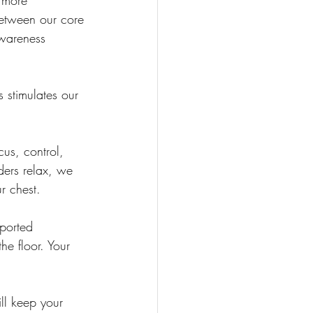
 more 
between our core 
wareness 
s stimulates our 
cus, control, 
ders relax, we 
r chest.
ported 
he floor. Your 
ill keep your 