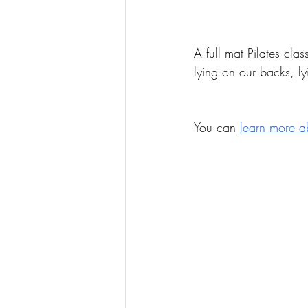
A full mat Pilates cla
lying on our backs, l
You can 
learn more a