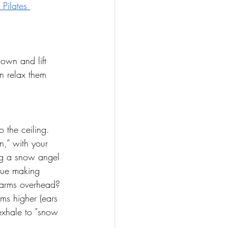
Pilates 
own and lift 
en relax them 
 the ceiling. 
n,” with your 
ing a snow angel 
nue making 
r arms overhead? 
rms higher (ears 
exhale to "snow 