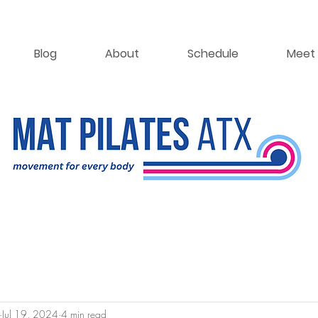
Blog
About
Schedule
Meet 
Jul 19, 2024
4 min read