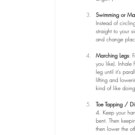
Swimming or Mar
Instead of circl
straight to your 
and change place
Marching Legs
: 
you like). Inhale
leg until it’s par
lifting and lower
kind of like doin
Toe Tapping / Di
4. Keep your hand
bent. Then keepin
then lower the ot