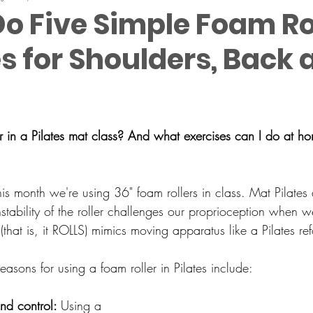
o Five Simple Foam Ro
s for Shoulders, Back 
 in a Pilates mat class? And what exercises can I do at h
is month we're using 36" foam rollers in class. 
Mat Pilates 
nstability of the roller challenges our proprioception when we
 (that is, it ROLLS) mimics moving apparatus like a Pilates re
easons for using a foam roller in Pilates include:
nd control: 
Using a 