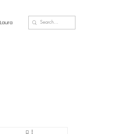
Laura