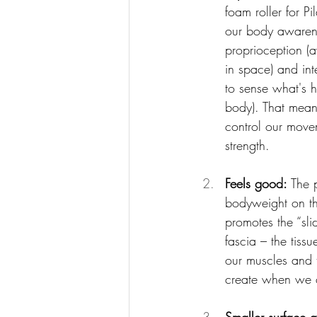
foam roller for Pi
our body awarene
proprioception (
in space) and inte
to sense what's 
body). That mean
control our move
strength.
Feels good: 
The 
bodyweight on th
promotes the “sli
fascia – the tissu
our muscles and t
create when we c