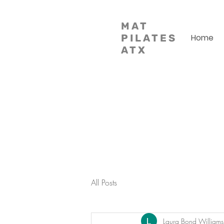
MAT
PILATES
Home
ATX
All Posts
Laura Bond Williams