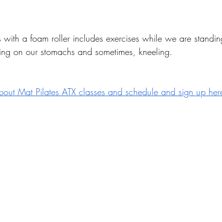
ss with a foam roller includes exercises while we are standin
ying on our stomachs and sometimes, kneeling. 
bout Mat Pilates ATX classes and schedule and sign up her