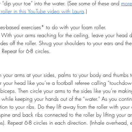
 “dip your toe” into the water. (See some of these and 
more 
roller in this YouTube video with Laura
.)
ates-based exercises* to do with your foam roller. 
 With your arms reaching for the ceiling, leave your head d
des off the roller. Shrug your shoulders to your ears and th
Repeat for 6-8 circles.
 your arms at your sides, palms to your body and thumbs to
er your head like you’re a football referee calling “touchdow
 biceps. Then circle your arms to the sides like you’re mak
) while keeping your hands out of the “water.” As you conti
ntion to your ribs. Do they lift away from the roller with you
spine and back ribs connected to the roller by lifting your a
). Repeat 6-8 circles in each direction. (Inhale overhead, 