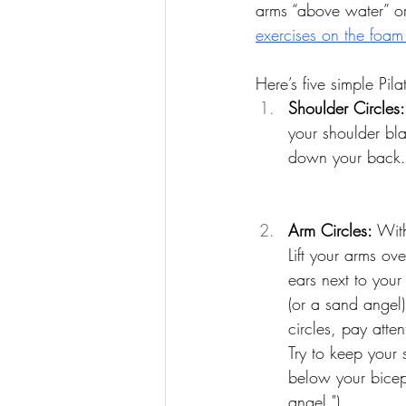
arms “above water” or
exercises on the foam 
Here’s five simple Pil
Shoulder Circles:
your shoulder bla
down your back. 
Arm Circles: 
With
Lift your arms ov
ears next to your
(or a sand angel
circles, pay atte
Try to keep your 
below your biceps
angel.")