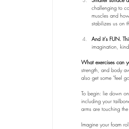
Smaller surface a
challenging to co
muscles and how 
stabilizes us on t
And it's FUN.
 Th
imagination, kind
What exercises can yo
strength, and body a
also 
get some "feel g
To begin: lie down on
including your tailbon
arms are touching the 
Imagine your foam roll