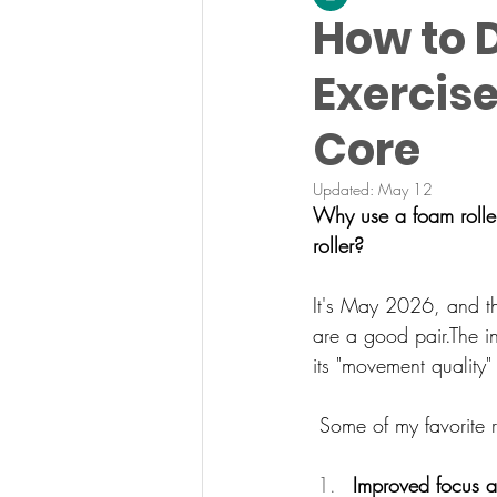
How to D
Exercise
Core
Updated:
May 12
Why use a foam roller
roller?
It's May 2026, and th
are a good pair.
The i
its "movement quality"
 Some of my favorite r
Improved focus a