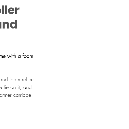
ller
and
ome with a foam 
and foam rollers 
 lie on it, and 
former carriage.