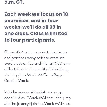
a.m. CT. 
Each week we focus on 10 
exercises, and in four 
weeks, we'll do all 38 in 
one class. Class is limited 
to four participants.
Our south Austin group mat class learns 
and practices many of these exercises 
every week on Tue and Thur at 7:30 a.m. 
at the Circle C Community Center. Every 
student gets a March MAT-ness Bingo 
Card in March.
Whether you want to start slow or go 
deep, Pilates' "March MAT-ness" can jump 
start the journey! Join the March MAT-ness 