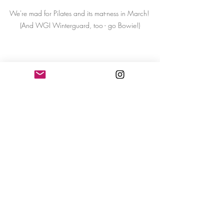
We're mad for Pilates and its mat-ness in March! 
(And WGI Winterguard, too - go Bowie!)
Recent Posts
See All