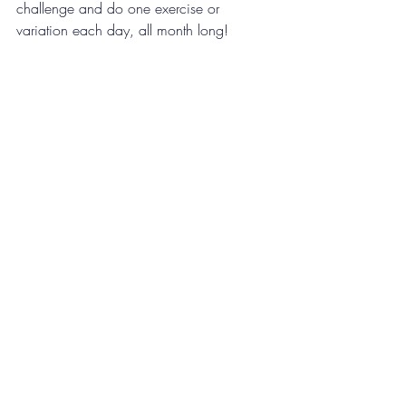
challenge and do one exercise or 
variation each day, all month long!