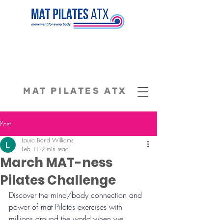
MAT PILATES ATX
Post
Laura Bond Williams
Feb 11
2 min read
March MAT-ness
Pilates Challenge
Discover the mind/body connection and 
power of mat Pilates exercises with 
millions around the world when we 