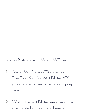
How to Participate in March MAT-ness!
Attend Mat Pilates ATX class on 
Tue/Thur. 
Your first Mat Pilates ATX 
group class is free when you sign up 
here
.
Watch the mat Pilates exercise of the 
day posted on our social media 