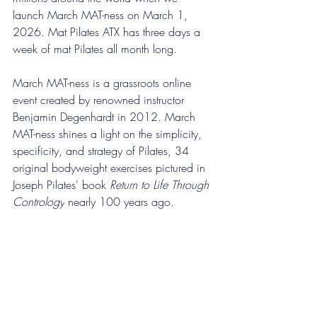
launch March MAT-ness on March 1, 
2026. Mat Pilates ATX has three days a 
week of mat Pilates all month long.
March MAT-ness 
is
 a grassroots online 
event created by renowned 
instructor 
Benjamin Degenhardt in 2012.
March 
MAT-ness shines a light on the simplicity, 
specificity, and strategy of 
Pilates, 
34 
original bodyweight exercises pictured in 
Joseph Pilates' book 
Return to Life Through 
Contrology
 nearly 100 years ago.