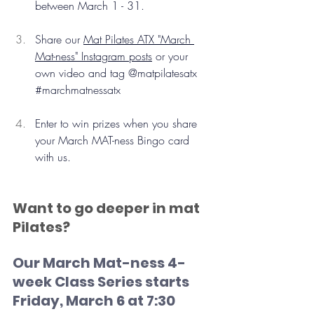
between March 1 - 31.
Share our 
Mat Pilates ATX "March 
Mat-ness" Instagram posts
 or your 
own video and tag @matpilatesatx 
#marchmatnessatx
Enter to win prizes when you share 
your March MAT-ness Bingo card 
with us.
Want to go deeper in mat 
Pilates? 
Our March Mat-ness 4-
week Class Series starts 
Friday, March 6 at 7:30 